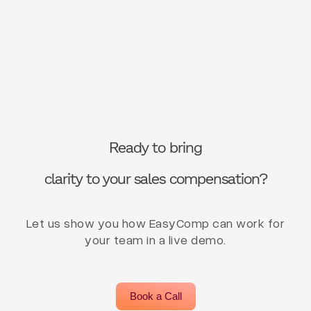
Ready to bring
clarity to your sales compensation?
Let us show you how EasyComp can work for
your team in a live demo.
Book a Call