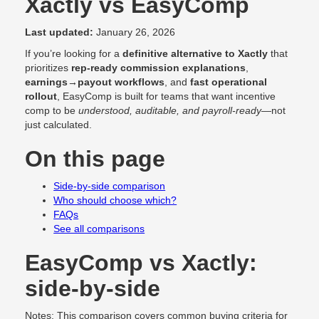
Xactly vs EasyComp
Last updated:
January 26, 2026
If you’re looking for a
definitive alternative to Xactly
that
prioritizes
rep-ready commission explanations
,
earnings→payout workflows
, and
fast operational
rollout
, EasyComp is built for teams that want incentive
comp to be
understood, auditable, and payroll-ready
—not
just calculated.
On this page
Side-by-side comparison
Who should choose which?
FAQs
See all comparisons
EasyComp vs Xactly:
side-by-side
Notes: This comparison covers common buying criteria for