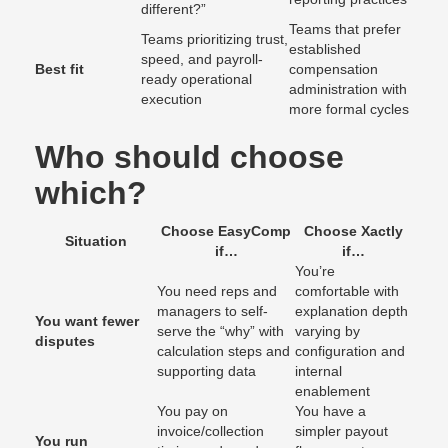
different?”
Teams that prefer
Teams prioritizing trust,
established
speed, and payroll-
Best fit
compensation
ready operational
administration with
execution
more formal cycles
Who should choose
which?
Choose EasyComp
Choose Xactly
Situation
if…
if…
You’re
You need reps and
comfortable with
managers to self-
explanation depth
You want fewer
serve the “why” with
varying by
disputes
calculation steps and
configuration and
supporting data
internal
enablement
You pay on
You have a
invoice/collection
simpler payout
You run