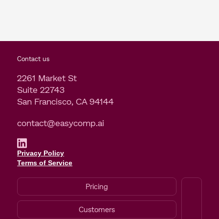
Contact us
2261 Market St
Suite 22743
San Francisco, CA 94144
contact@easycomp.ai
Privacy Policy
Terms of Service
Pricing
Customers