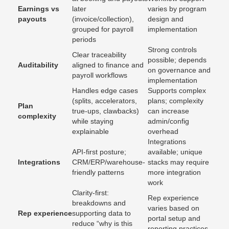
Earnings vs
later
varies by program
payouts
(invoice/collection),
design and
grouped for payroll
implementation
periods
Strong controls
Clear traceability
possible; depends
Auditability
aligned to finance and
on governance and
payroll workflows
implementation
Handles edge cases
Supports complex
(splits, accelerators,
plans; complexity
Plan
true-ups, clawbacks)
can increase
complexity
while staying
admin/config
explainable
overhead
Integrations
API-first posture;
available; unique
Integrations
CRM/ERP/warehouse-
stacks may require
friendly patterns
more integration
work
Clarity-first:
Rep experience
breakdowns and
varies based on
Rep experience
supporting data to
portal setup and
reduce “why is this
reporting practices