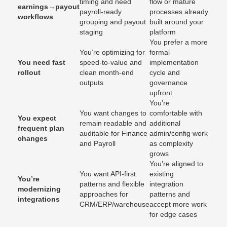
timing and need
flow or mature
earnings→payout
payroll-ready
processes already
workflows
grouping and payout
built around your
staging
platform
You prefer a more
You’re optimizing for
formal
You need fast
speed-to-value and
implementation
rollout
clean month-end
cycle and
outputs
governance
upfront
You’re
You want changes to
comfortable with
You expect
remain readable and
additional
frequent plan
auditable for Finance
admin/config work
changes
and Payroll
as complexity
grows
You’re aligned to
You want API-first
existing
You’re
patterns and flexible
integration
modernizing
approaches for
patterns and
integrations
CRM/ERP/warehouse
accept more work
for edge cases