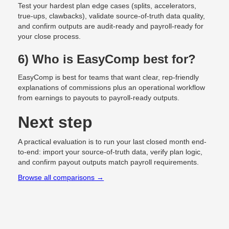
Test your hardest plan edge cases (splits, accelerators,
true-ups, clawbacks), validate source-of-truth data quality,
and confirm outputs are audit-ready and payroll-ready for
your close process.
6) Who is EasyComp best for?
EasyComp is best for teams that want clear, rep-friendly
explanations of commissions plus an operational workflow
from earnings to payouts to payroll-ready outputs.
Next step
A practical evaluation is to run your last closed month end-
to-end: import your source-of-truth data, verify plan logic,
and confirm payout outputs match payroll requirements.
Browse all comparisons →