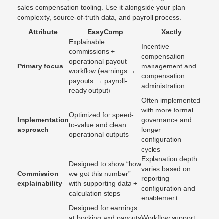
sales compensation tooling. Use it alongside your plan
complexity, source-of-truth data, and payroll process.
Attribute
EasyComp
Xactly
Explainable
Incentive
commissions +
compensation
operational payout
Primary focus
management and
workflow (earnings →
compensation
payouts → payroll-
administration
ready output)
Often implemented
with more formal
Optimized for speed-
Implementation
governance and
to-value and clean
approach
longer
operational outputs
configuration
cycles
Explanation depth
Designed to show “how
varies based on
Commission
we got this number”
reporting
explainability
with supporting data +
configuration and
calculation steps
enablement
Designed for earnings
at booking and payouts
Workflow support