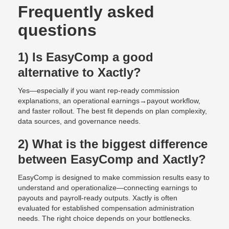
Frequently asked
questions
1) Is EasyComp a good
alternative to Xactly?
Yes—especially if you want rep-ready commission
explanations, an operational earnings→payout workflow,
and faster rollout. The best fit depends on plan complexity,
data sources, and governance needs.
2) What is the biggest difference
between EasyComp and Xactly?
EasyComp is designed to make commission results easy to
understand and operationalize—connecting earnings to
payouts and payroll-ready outputs. Xactly is often
evaluated for established compensation administration
needs. The right choice depends on your bottlenecks.