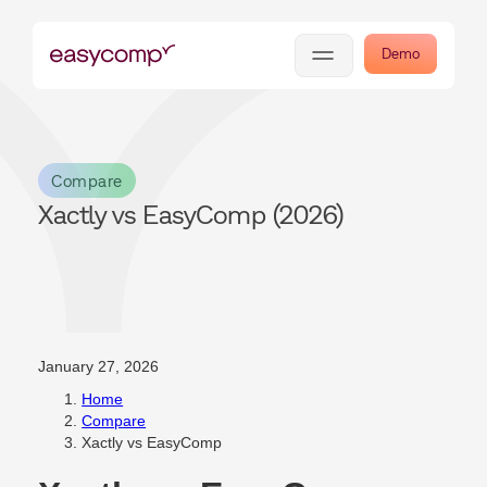
Demo
Compare
Xactly vs EasyComp (2026)
January 27, 2026
Home
Compare
Xactly vs EasyComp