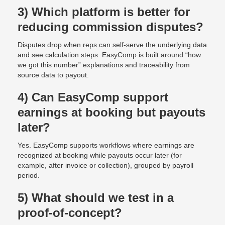
3) Which platform is better for
reducing commission disputes?
Disputes drop when reps can self-serve the underlying data
and see calculation steps. EasyComp is built around “how
we got this number” explanations and traceability from
source data to payout.
4) Can EasyComp support
earnings at booking but payouts
later?
Yes. EasyComp supports workflows where earnings are
recognized at booking while payouts occur later (for
example, after invoice or collection), grouped by payroll
period.
5) What should we test in a
proof-of-concept?