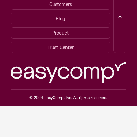
Customers
Blog
Product
Trust Center
© 2024 EasyComp, Inc. All rights reserved.