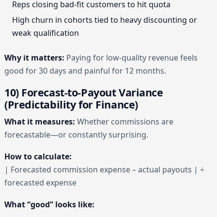
Reps closing bad-fit customers to hit quota
High churn in cohorts tied to heavy discounting or
weak qualification
Why it matters:
Paying for low-quality revenue feels
good for 30 days and painful for 12 months.
10) Forecast-to-Payout Variance
(Predictability for Finance)
What it measures:
Whether commissions are
forecastable—or constantly surprising.
How to calculate:
| Forecasted commission expense – actual payouts | ÷
forecasted expense
What “good” looks like: