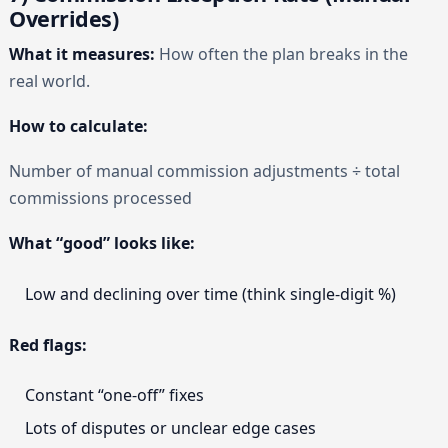
Overrides)
What it measures:
How often the plan breaks in the
real world.
How to calculate:
Number of manual commission adjustments ÷ total
commissions processed
What “good” looks like:
Low and declining over time (think single-digit %)
Red flags:
Constant “one-off” fixes
Lots of disputes or unclear edge cases