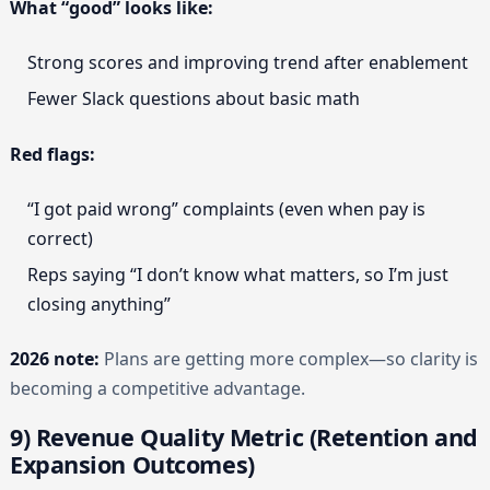
What “good” looks like:
Strong scores and improving trend after enablement
Fewer Slack questions about basic math
Red flags:
“I got paid wrong” complaints (even when pay is
correct)
Reps saying “I don’t know what matters, so I’m just
closing anything”
2026 note:
Plans are getting more complex—so clarity is
becoming a competitive advantage.
9) Revenue Quality Metric (Retention and
Expansion Outcomes)