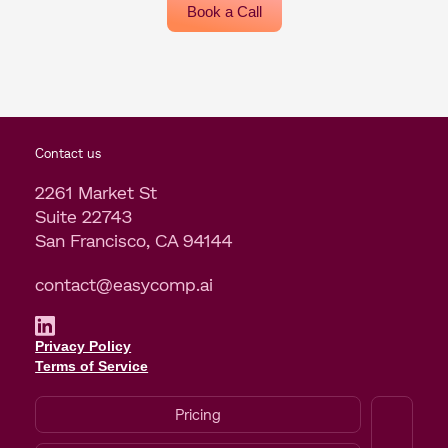
Book a Call
Contact us
2261 Market St
Suite 22743
San Francisco, CA 94144
contact@easycomp.ai
Privacy Policy
Terms of Service
Pricing