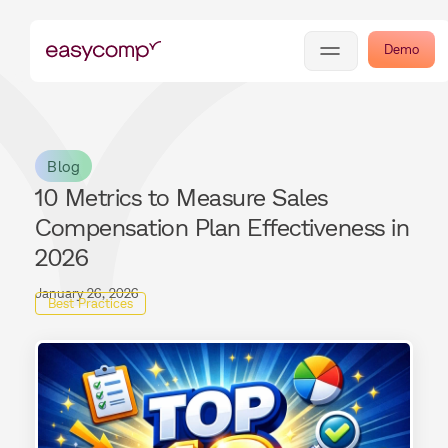
Demo
Blog
10 Metrics to Measure Sales
Compensation Plan Effectiveness in
2026
January 26, 2026
Best Practices