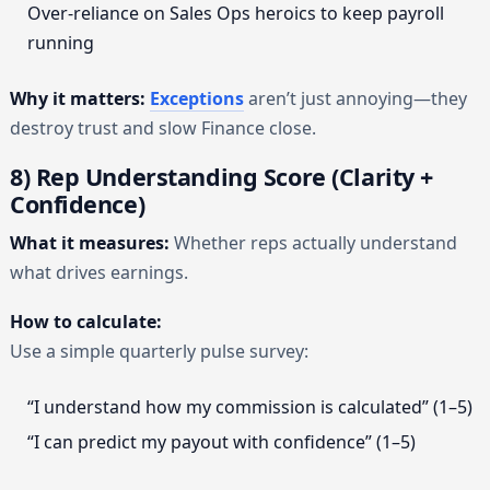
Over-reliance on Sales Ops heroics to keep payroll
running
Why it matters:
Exceptions
aren’t just annoying—they
destroy trust and slow Finance close.
8) Rep Understanding Score (Clarity +
Confidence)
What it measures:
Whether reps actually understand
what drives earnings.
How to calculate:
Use a simple quarterly pulse survey:
“I understand how my commission is calculated” (1–5)
“I can predict my payout with confidence” (1–5)