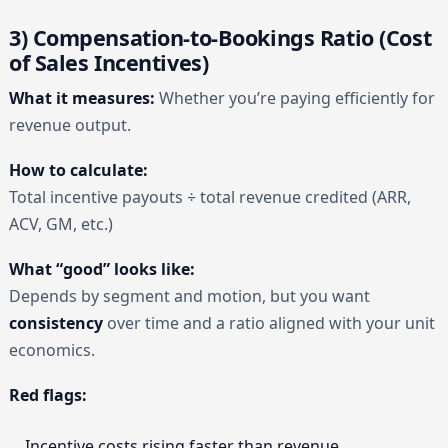
3) Compensation-to-Bookings Ratio (Cost
of Sales Incentives)
What it measures:
Whether you’re paying efficiently for
revenue output.
How to calculate:
Total incentive payouts ÷ total revenue credited (ARR,
ACV, GM, etc.)
What “good” looks like:
Depends by segment and motion, but you want
consistency
over time and a ratio aligned with your unit
economics.
Red flags:
Incentive costs rising faster than revenue