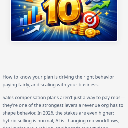
How to know your plan is driving the right behavior,
paying fairly, and scaling with your business.
Sales compensation plans aren’t just a way to pay reps—
they’re one of the strongest levers a revenue org has to
shape behavior. In 2026, the stakes are even higher:
hybrid selling is normal, AI is changing rep workflows,