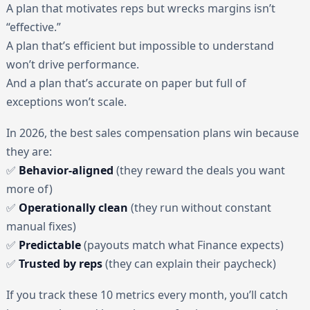
A plan that motivates reps but wrecks margins isn’t
“effective.”
A plan that’s efficient but impossible to understand
won’t drive performance.
And a plan that’s accurate on paper but full of
exceptions won’t scale.
In 2026, the best sales compensation plans win because
they are:
✅
Behavior-aligned
(they reward the deals you want
more of)
✅
Operationally clean
(they run without constant
manual fixes)
✅
Predictable
(payouts match what Finance expects)
✅
Trusted by reps
(they can explain their paycheck)
If you track these 10 metrics every month, you’ll catch