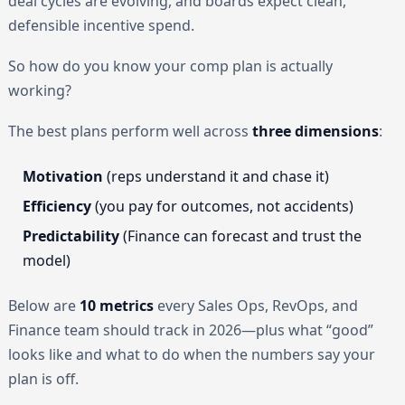
deal cycles are evolving, and boards expect clean,
defensible incentive spend.
So how do you know your comp plan is actually
working?
The best plans perform well across
three dimensions
:
Motivation
(reps understand it and chase it)
Efficiency
(you pay for outcomes, not accidents)
Predictability
(Finance can forecast and trust the
model)
Below are
10 metrics
every Sales Ops, RevOps, and
Finance team should track in 2026—plus what “good”
looks like and what to do when the numbers say your
plan is off.