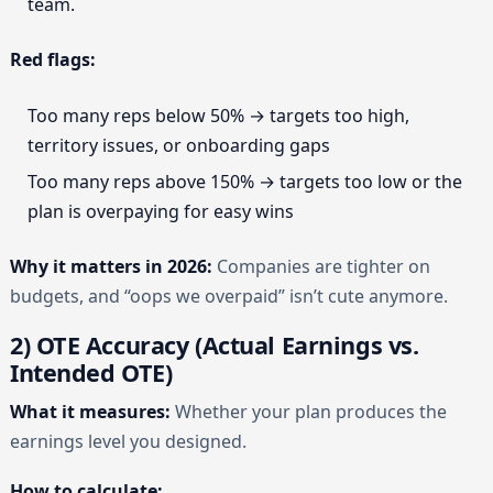
team.
Red flags:
Too many reps below 50% → targets too high,
territory issues, or onboarding gaps
Too many reps above 150% → targets too low or the
plan is overpaying for easy wins
Why it matters in 2026:
Companies are tighter on
budgets, and “oops we overpaid” isn’t cute anymore.
2) OTE Accuracy (Actual Earnings vs.
Intended OTE)
What it measures:
Whether your plan produces the
earnings level you designed.
How to calculate: