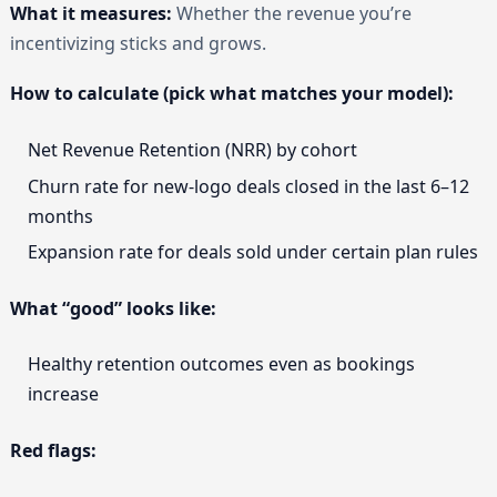
What it measures:
Whether the revenue you’re
incentivizing sticks and grows.
How to calculate (pick what matches your model):
Net Revenue Retention (NRR) by cohort
Churn rate for new-logo deals closed in the last 6–12
months
Expansion rate for deals sold under certain plan rules
What “good” looks like:
Healthy retention outcomes even as bookings
increase
Red flags: