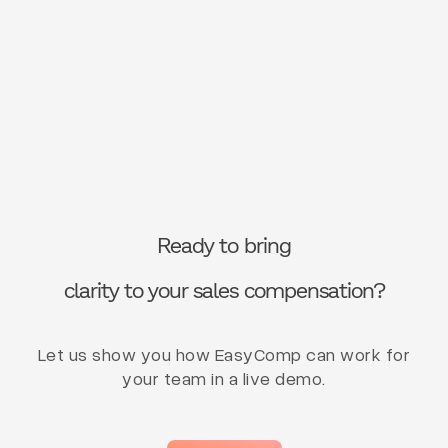
Ready to bring
clarity to your sales compensation?
Let us show you how EasyComp can work for
your team in a live demo.