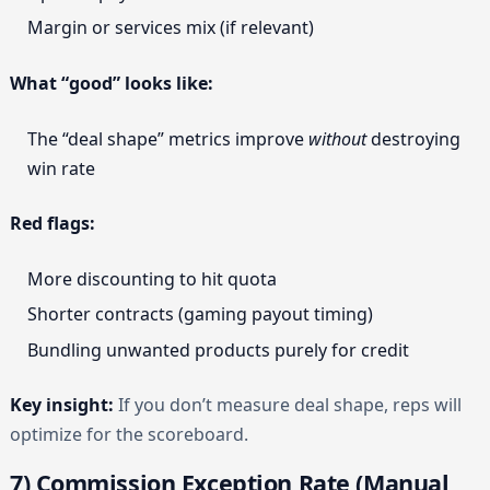
Margin or services mix (if relevant)
What “good” looks like:
The “deal shape” metrics improve
without
destroying
win rate
Red flags:
More discounting to hit quota
Shorter contracts (gaming payout timing)
Bundling unwanted products purely for credit
Key insight:
If you don’t measure deal shape, reps will
optimize for the scoreboard.
7) Commission Exception Rate (Manual