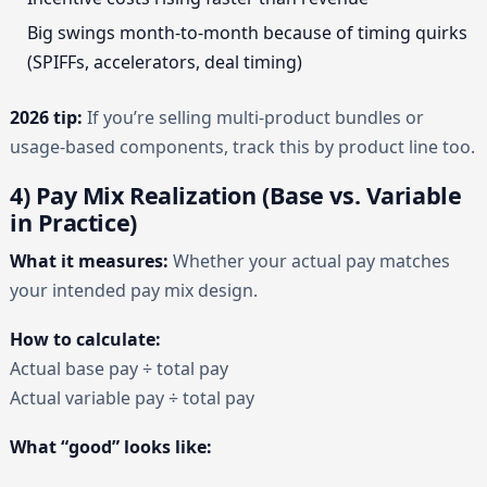
Big swings month-to-month because of timing quirks
(SPIFFs, accelerators, deal timing)
2026 tip:
If you’re selling multi-product bundles or
usage-based components, track this by product line too.
4) Pay Mix Realization (Base vs. Variable
in Practice)
What it measures:
Whether your actual pay matches
your intended pay mix design.
How to calculate:
Actual base pay ÷ total pay
Actual variable pay ÷ total pay
What “good” looks like: