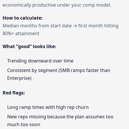
economically productive under your comp model.
How to calculate:
Median months from start date → first month hitting
80%+ attainment
What “good” looks like:
Trending downward over time
Consistent by segment (SMB ramps faster than
Enterprise)
Red flags:
Long ramp times with high rep churn
New reps missing because the plan assumes too
much too soon