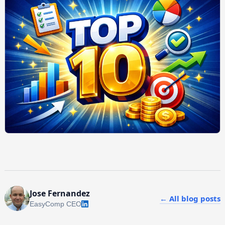
Jose Fernandez
← All blog posts
EasyComp CEO