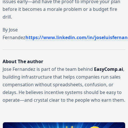
issues early—and have the proof to improve your plan
before it becomes a morale problem or a budget fire
drill.
By Jose
Fernandez
https://www.linkedin.com/in/joseluisfernan
About The author
Jose Fernandez is part of the team behind
EasyComp.ai
,
building infrastructure that helps companies run sales
compensation without spreadsheets, confusion, or
delays. He believes incentive systems should be easy to
operate—and crystal clear to the people who earn them.