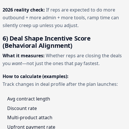
2026 reality check:
If reps are expected to do more
outbound + more admin + more tools, ramp time can
silently creep up unless you adjust.
6) Deal Shape Incentive Score
(Behavioral Alignment)
What it measures:
Whether reps are closing the deals
you
want
—not just the ones that pay fastest.
How to calculate (examples):
Track changes in deal profile after the plan launches:
Avg contract length
Discount rate
Multi-product attach
Upfront payment rate