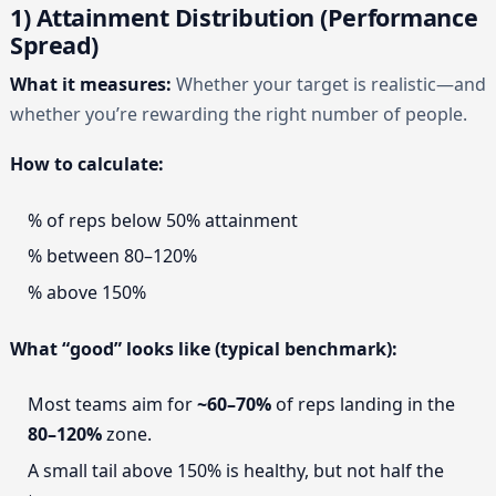
1) Attainment Distribution (Performance
Spread)
What it measures:
Whether your target is realistic—and
whether you’re rewarding the right number of people.
How to calculate:
% of reps below 50% attainment
% between 80–120%
% above 150%
What “good” looks like (typical benchmark):
Most teams aim for
~60–70%
of reps landing in the
80–120%
zone.
A small tail above 150% is healthy, but not half the