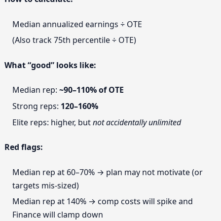
Median annualized earnings ÷ OTE
(Also track 75th percentile ÷ OTE)
What “good” looks like:
Median rep:
~90–110% of OTE
Strong reps:
120–160%
Elite reps: higher, but
not accidentally unlimited
Red flags:
Median rep at 60–70% → plan may not motivate (or
targets mis-sized)
Median rep at 140% → comp costs will spike and
Finance will clamp down