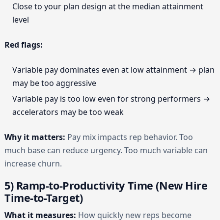
Close to your plan design at the median attainment
level
Red flags:
Variable pay dominates even at low attainment → plan
may be too aggressive
Variable pay is too low even for strong performers →
accelerators may be too weak
Why it matters:
Pay mix impacts rep behavior. Too
much base can reduce urgency. Too much variable can
increase churn.
5) Ramp-to-Productivity Time (New Hire
Time-to-Target)
What it measures:
How quickly new reps become