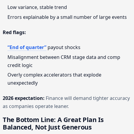
Low variance, stable trend
Errors explainable by a small number of large events
Red flags:
“End of quarter”
payout shocks
Misalignment between CRM stage data and comp
credit logic
Overly complex accelerators that explode
unexpectedly
2026 expectation:
Finance will demand tighter accuracy
as companies operate leaner.
The Bottom Line: A Great Plan Is
Balanced, Not Just Generous