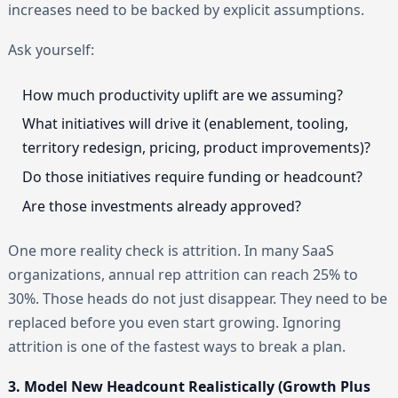
increases need to be backed by explicit assumptions.
Ask yourself:
How much productivity uplift are we assuming?
What initiatives will drive it (enablement, tooling,
territory redesign, pricing, product improvements)?
Do those initiatives require funding or headcount?
Are those investments already approved?
One more reality check is attrition. In many SaaS
organizations, annual rep attrition can reach 25% to
30%. Those heads do not just disappear. They need to be
replaced before you even start growing. Ignoring
attrition is one of the fastest ways to break a plan.
3. Model New Headcount Realistically (Growth Plus