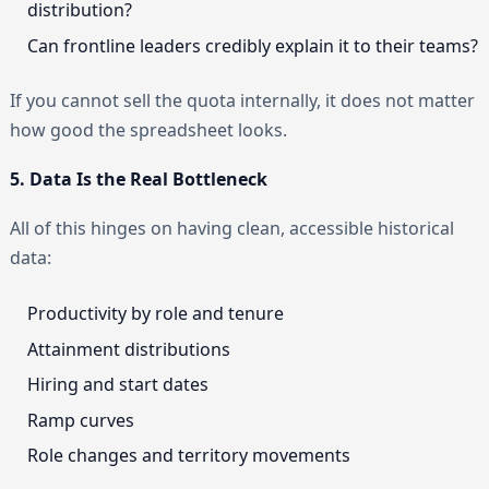
distribution?
Can frontline leaders credibly explain it to their teams?
If you cannot sell the quota internally, it does not matter
how good the spreadsheet looks.
5. Data Is the Real Bottleneck
All of this hinges on having clean, accessible historical
data:
Productivity by role and tenure
Attainment distributions
Hiring and start dates
Ramp curves
Role changes and territory movements