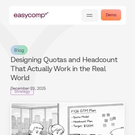
Demo
Blog
Designing Quotas and Headcount
That Actually Work in the Real
World
December 23, 2025
Strategy