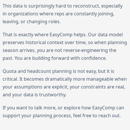
This data is surprisingly hard to reconstruct, especially
in organizations where reps are constantly joining,
leaving, or changing roles.
That is exactly where EasyComp helps. Our data model
preserves historical context over time, so when planning
season arrives, you are not reverse-engineering the
past. You are building forward with confidence.
Quota and headcount planning is not easy, but it is
critical. It becomes dramatically more manageable when
your assumptions are explicit, your constraints are real,
and your data is trustworthy.
If you want to talk more, or explore how EasyComp can
support your planning process, feel free to reach out.