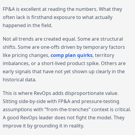
FP&A is excellent at reading the numbers. What they
often lack is firsthand exposure to what actually
happened in the field.
Not all trends are created equal. Some are structural
shifts. Some are one-offs driven by temporary factors
like pricing changes,
comp plan quirks
, territory
imbalances, or a short-lived product spike. Others are
early signals that have not yet shown up clearly in the
historical data.
This is where RevOps adds disproportionate value.
Sitting side-by-side with FP&A and pressure-testing
assumptions with “from-the-trenches” context is critical.
A good RevOps leader does not fight the model. They
improve it by grounding it in reality.