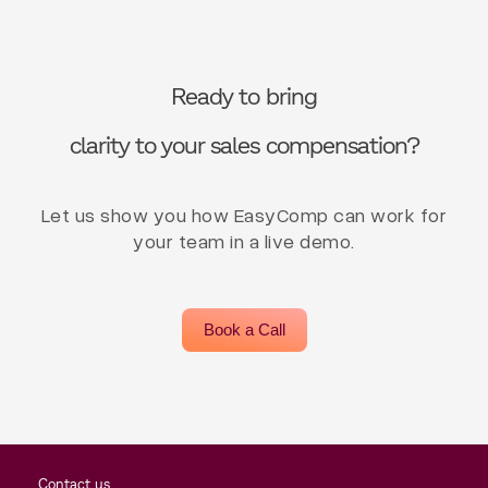
Ready to bring
clarity to your sales compensation?
Let us show you how EasyComp can work for
your team in a live demo.
Book a Call
Contact us