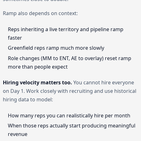
Ramp also depends on context:
Reps inheriting a live territory and pipeline ramp
faster
Greenfield reps ramp much more slowly
Role changes (MM to ENT, AE to overlay) reset ramp
more than people expect
Hiring velocity matters too.
You cannot hire everyone
on Day 1. Work closely with recruiting and use historical
hiring data to model:
How many reps you can realistically hire per month
When those reps actually start producing meaningful
revenue