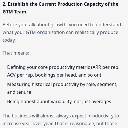
2. Establish the Current Production Capacity of the
GTM Team
Before you talk about growth, you need to understand
what your GTM organization can realistically produce
today.
That means:
Defining your core productivity metric (ARR per rep,
ACV per rep, bookings per head, and so on)
Measuring historical productivity by role, segment,
and tenure
Being honest about variability, not just averages
The business will almost always expect productivity to
increase year over year. That is reasonable, but those