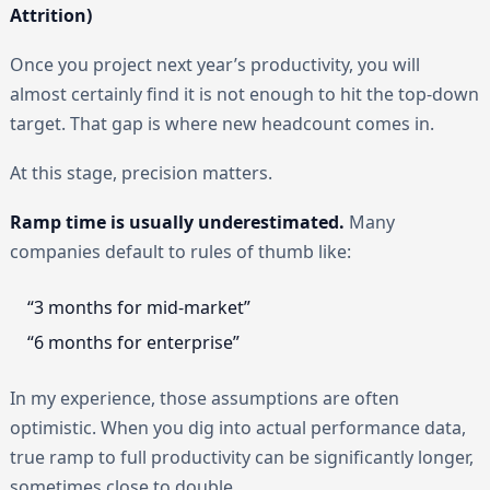
Attrition)
Once you project next year’s productivity, you will
almost certainly find it is not enough to hit the top-down
target. That gap is where new headcount comes in.
At this stage, precision matters.
Ramp time is usually underestimated.
Many
companies default to rules of thumb like:
“3 months for mid-market”
“6 months for enterprise”
In my experience, those assumptions are often
optimistic. When you dig into actual performance data,
true ramp to full productivity can be significantly longer,
sometimes close to double.