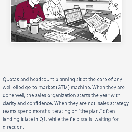
Quotas and headcount planning sit at the core of any
well-oiled go-to-market (GTM) machine. When they are
done well, the sales organization starts the year with
clarity and confidence. When they are not, sales strategy
teams spend months iterating on “the plan,” often
landing it late in Q1, while the field stalls, waiting for
direction.