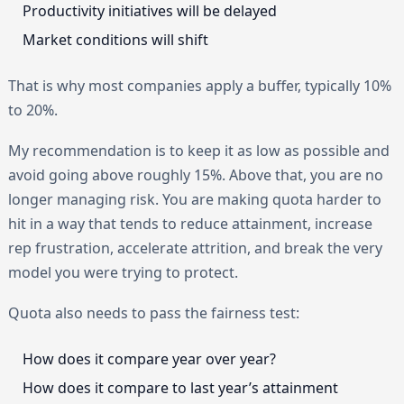
Productivity initiatives will be delayed
Market conditions will shift
That is why most companies apply a buffer, typically 10%
to 20%.
My recommendation is to keep it as low as possible and
avoid going above roughly 15%. Above that, you are no
longer managing risk. You are making quota harder to
hit in a way that tends to reduce attainment, increase
rep frustration, accelerate attrition, and break the very
model you were trying to protect.
Quota also needs to pass the fairness test:
How does it compare year over year?
How does it compare to last year’s attainment