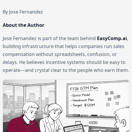
By Jose Fernandez
About the Author
Jose Fernandez is part of the team behind
EasyComp.ai
,
building infrastructure that helps companies run sales
compensation without spreadsheets, confusion, or
delays. He believes incentive systems should be easy to
operate—and crystal clear to the people who earn them.