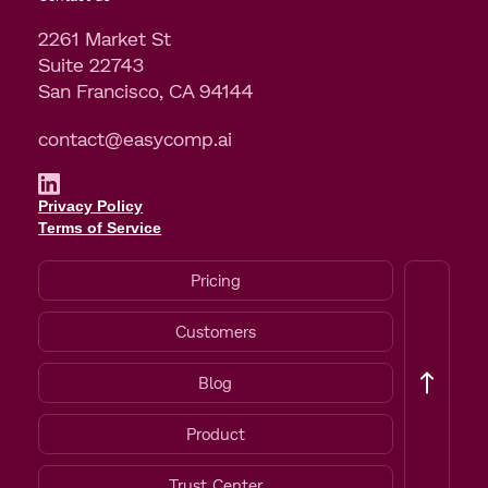
2261 Market St
Suite 22743
San Francisco, CA 94144
contact@easycomp.ai
Privacy Policy
Terms of Service
Pricing
Customers
Blog
Product
Trust Center