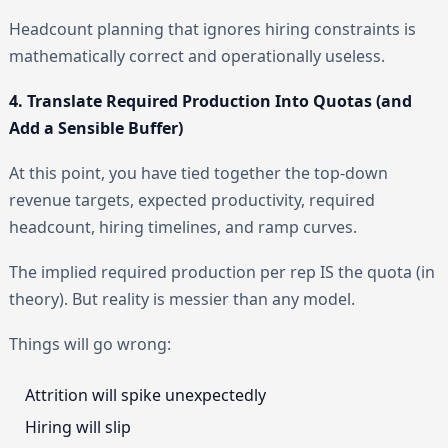
Headcount planning that ignores hiring constraints is
mathematically correct and operationally useless.
4. Translate Required Production Into Quotas (and
Add a Sensible Buffer)
At this point, you have tied together the top-down
revenue targets, expected productivity, required
headcount, hiring timelines, and ramp curves.
The implied required production per rep IS the quota (in
theory). But reality is messier than any model.
Things will go wrong:
Attrition will spike unexpectedly
Hiring will slip