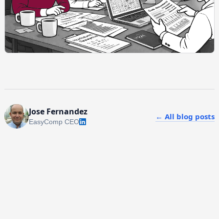
Jose Fernandez
← All blog posts
EasyComp CEO