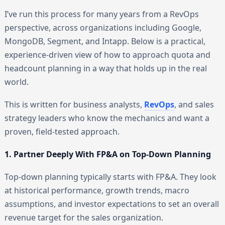
I’ve run this process for many years from a RevOps
perspective, across organizations including Google,
MongoDB, Segment, and Intapp. Below is a practical,
experience-driven view of how to approach quota and
headcount planning in a way that holds up in the real
world.
This is written for business analysts,
RevOps
, and sales
strategy leaders who know the mechanics and want a
proven, field-tested approach.
1. Partner Deeply With FP&A on Top-Down Planning
Top-down planning typically starts with FP&A. They look
at historical performance, growth trends, macro
assumptions, and investor expectations to set an overall
revenue target for the sales organization.