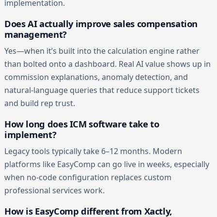
implementation.
Does AI actually improve sales compensation
management?
Yes—when it’s built into the calculation engine rather
than bolted onto a dashboard. Real AI value shows up in
commission explanations, anomaly detection, and
natural-language queries that reduce support tickets
and build rep trust.
How long does ICM software take to
implement?
Legacy tools typically take 6–12 months. Modern
platforms like EasyComp can go live in weeks, especially
when no-code configuration replaces custom
professional services work.
How is EasyComp different from Xactly,