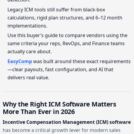
Legacy ICM tools still suffer from black-box
calculations, rigid plan structures, and 6–12 month
implementations.
Use this buyer’s guide to compare vendors using the
same criteria your reps, RevOps, and Finance teams
actually care about.
EasyComp
was built around these exact requirements
—clear payouts, fast configuration, and AI that
delivers real value.
Why the Right ICM Software Matters
More Than Ever in 2026
Incentive Compensation Management (ICM) software
has become a critical growth lever for modern sales