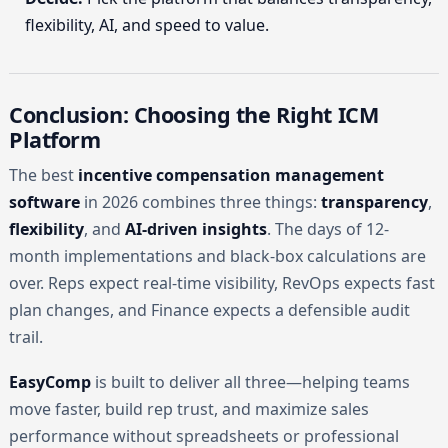
flexibility, AI, and speed to value.
Conclusion: Choosing the Right ICM
Platform
The best
incentive compensation management
software
in 2026 combines three things:
transparency
,
flexibility
, and
AI-driven insights
. The days of 12-
month implementations and black-box calculations are
over. Reps expect real-time visibility, RevOps expects fast
plan changes, and Finance expects a defensible audit
trail.
EasyComp
is built to deliver all three—helping teams
move faster, build rep trust, and maximize sales
performance without spreadsheets or professional