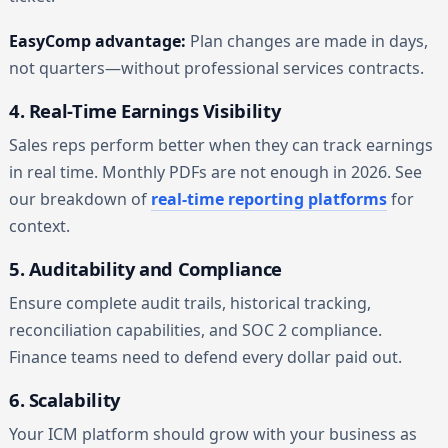
EasyComp advantage:
Plan changes are made in days,
not quarters—without professional services contracts.
4. Real-Time Earnings Visibility
Sales reps perform better when they can track earnings
in real time. Monthly PDFs are not enough in 2026. See
our breakdown of
real-time reporting platforms
for
context.
5. Auditability and Compliance
Ensure complete audit trails, historical tracking,
reconciliation capabilities, and SOC 2 compliance.
Finance teams need to defend every dollar paid out.
6. Scalability
Your ICM platform should grow with your business as