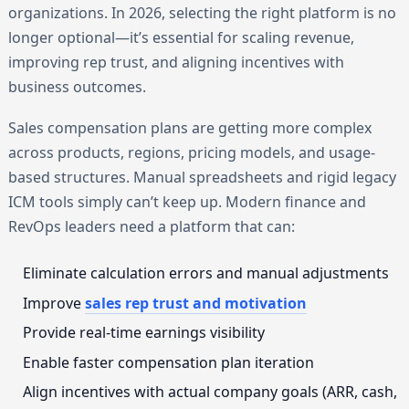
organizations. In 2026, selecting the right platform is no
longer optional—it’s essential for scaling revenue,
improving rep trust, and aligning incentives with
business outcomes.
Sales compensation plans are getting more complex
across products, regions, pricing models, and usage-
based structures. Manual spreadsheets and rigid legacy
ICM tools simply can’t keep up. Modern finance and
RevOps leaders need a platform that can:
Eliminate calculation errors and manual adjustments
Improve
sales rep trust and motivation
Provide real-time earnings visibility
Enable faster compensation plan iteration
Align incentives with actual company goals (ARR, cash,