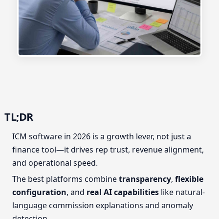
TL;DR
ICM software in 2026 is a growth lever, not just a
finance tool—it drives rep trust, revenue alignment,
and operational speed.
The best platforms combine
transparency
,
flexible
configuration
, and
real AI capabilities
like natural-
language commission explanations and anomaly
detection.