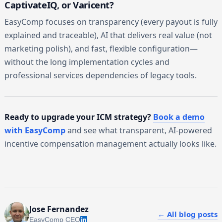
CaptivateIQ, or Varicent?
EasyComp focuses on transparency (every payout is fully
explained and traceable), AI that delivers real value (not
marketing polish), and fast, flexible configuration—
without the long implementation cycles and
professional services dependencies of legacy tools.
Ready to upgrade your ICM strategy?
Book a demo
with EasyComp
and see what transparent, AI-powered
incentive compensation management actually looks like.
Jose Fernandez
← All blog posts
EasyComp CEO