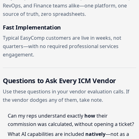
RevOps, and Finance teams alike—one platform, one
source of truth, zero spreadsheets.
Fast Implementation
Typical EasyComp customers are live in weeks, not
quarters—with no required professional services
engagement.
Questions to Ask Every ICM Vendor
Use these questions in your vendor evaluation calls. If
the vendor dodges any of them, take note.
Can my reps understand exactly
how
their
commission was calculated, without opening a ticket?
What AI capabilities are included
natively
—not as a