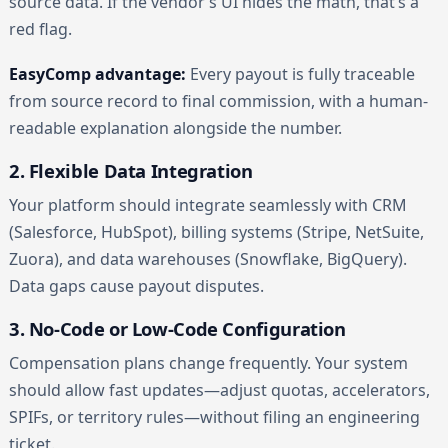
source data. If the vendor’s UI hides the math, that’s a
red flag.
EasyComp advantage:
Every payout is fully traceable
from source record to final commission, with a human-
readable explanation alongside the number.
2. Flexible Data Integration
Your platform should integrate seamlessly with CRM
(Salesforce, HubSpot), billing systems (Stripe, NetSuite,
Zuora), and data warehouses (Snowflake, BigQuery).
Data gaps cause payout disputes.
3. No-Code or Low-Code Configuration
Compensation plans change frequently. Your system
should allow fast updates—adjust quotas, accelerators,
SPIFs, or territory rules—without filing an engineering
ticket.