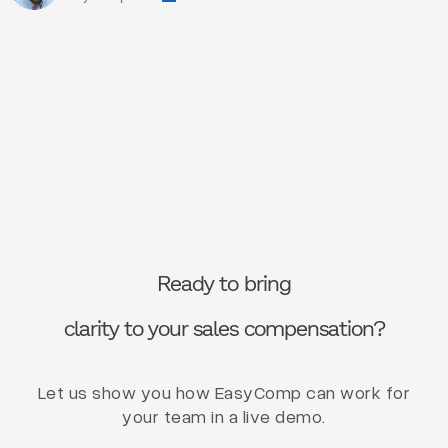
Ready to bring
clarity to your sales compensation?
Let us show you how EasyComp can work for
your team in a live demo.