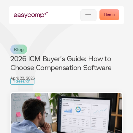
Demo
Blog
2026 ICM Buyer's Guide: How to
Choose Compensation Software
April 22, 2026
Research