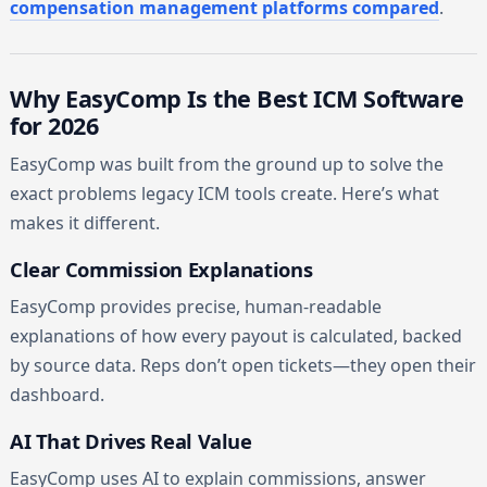
compensation management platforms compared
.
Why EasyComp Is the Best ICM Software
for 2026
EasyComp was built from the ground up to solve the
exact problems legacy ICM tools create. Here’s what
makes it different.
Clear Commission Explanations
EasyComp provides precise, human-readable
explanations of how every payout is calculated, backed
by source data. Reps don’t open tickets—they open their
dashboard.
AI That Drives Real Value
EasyComp uses AI to explain commissions, answer