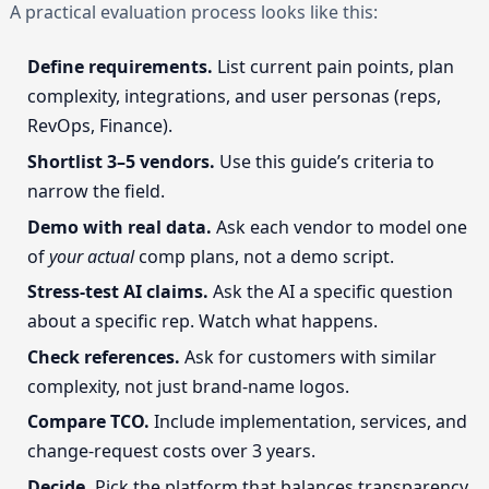
A practical evaluation process looks like this:
Define requirements.
List current pain points, plan
complexity, integrations, and user personas (reps,
RevOps, Finance).
Shortlist 3–5 vendors.
Use this guide’s criteria to
narrow the field.
Demo with real data.
Ask each vendor to model one
of
your actual
comp plans, not a demo script.
Stress-test AI claims.
Ask the AI a specific question
about a specific rep. Watch what happens.
Check references.
Ask for customers with similar
complexity, not just brand-name logos.
Compare TCO.
Include implementation, services, and
change-request costs over 3 years.
Decide.
Pick the platform that balances transparency,