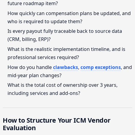
future roadmap item?
How quickly can compensation plans be updated, and
who is required to update them?
Is every payout fully traceable back to source data
(CRM, billing, ERP)?
What is the realistic implementation timeline, and is
professional services required?
How do you handle
clawbacks
,
comp exceptions
, and
mid-year plan changes?
What is the total cost of ownership over 3 years,
including services and add-ons?
How to Structure Your ICM Vendor
Evaluation