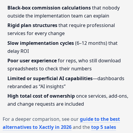
Black-box commission calculations
that nobody
outside the implementation team can explain
Rigid plan structures
that require professional
services for every change
Slow implementation cycles
(6–12 months) that
delay ROI
Poor user experience
for reps, who still download
spreadsheets to check their numbers
Limited or superficial AI capabilities
—dashboards
rebranded as “AI insights”
High total cost of ownership
once services, add-ons,
and change requests are included
For a deeper comparison, see our
guide to the best
alternatives to Xactly in 2026
and the
top 5 sales