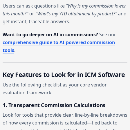
Users can ask questions like
“Why is my commission lower
this month?”
or
“What’s my YTD attainment by product?”
and
get instant, traceable answers.
Want to go deeper on AI in commissions?
See our
comprehensive guide to AI-powered commission
tools
.
Key Features to Look for in ICM Software
Use the following checklist as your core vendor
evaluation framework.
1. Transparent Commission Calculations
Look for tools that provide clear, line-by-line breakdowns
of how every commission is calculated—tied back to