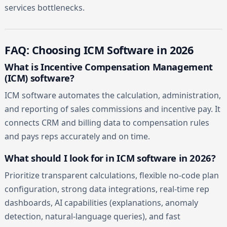
services bottlenecks.
FAQ: Choosing ICM Software in 2026
What is Incentive Compensation Management
(ICM) software?
ICM software automates the calculation, administration,
and reporting of sales commissions and incentive pay. It
connects CRM and billing data to compensation rules
and pays reps accurately and on time.
What should I look for in ICM software in 2026?
Prioritize transparent calculations, flexible no-code plan
configuration, strong data integrations, real-time rep
dashboards, AI capabilities (explanations, anomaly
detection, natural-language queries), and fast