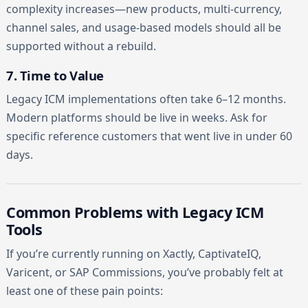
complexity increases—new products, multi-currency,
channel sales, and usage-based models should all be
supported without a rebuild.
7. Time to Value
Legacy ICM implementations often take 6–12 months.
Modern platforms should be live in weeks. Ask for
specific reference customers that went live in under 60
days.
Common Problems with Legacy ICM
Tools
If you’re currently running on Xactly, CaptivateIQ,
Varicent, or SAP Commissions, you’ve probably felt at
least one of these pain points: