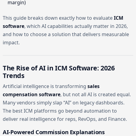
margin)
This guide breaks down exactly how to evaluate
ICM
software
, which AI capabilities actually matter in 2026,
and how to choose a solution that delivers measurable
impact.
The Rise of AI in ICM Software: 2026
Trends
Artificial intelligence is transforming
sales
compensation software
, but not all AI is created equal.
Many vendors simply slap “AI” on legacy dashboards.
The best ICM platforms go beyond automation to
deliver real intelligence for reps, RevOps, and Finance.
AI-Powered Commission Explanations