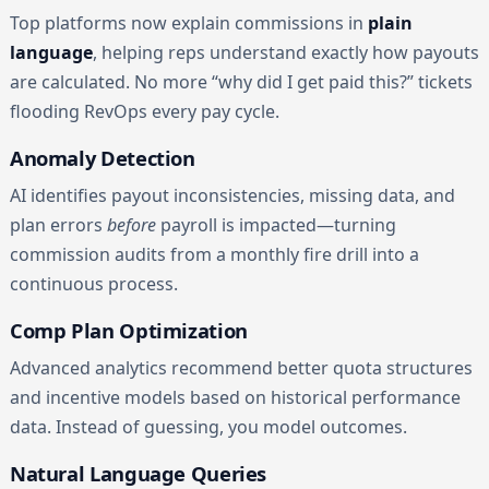
Top platforms now explain commissions in
plain
language
, helping reps understand exactly how payouts
are calculated. No more “why did I get paid this?” tickets
flooding RevOps every pay cycle.
Anomaly Detection
AI identifies payout inconsistencies, missing data, and
plan errors
before
payroll is impacted—turning
commission audits from a monthly fire drill into a
continuous process.
Comp Plan Optimization
Advanced analytics recommend better quota structures
and incentive models based on historical performance
data. Instead of guessing, you model outcomes.
Natural Language Queries