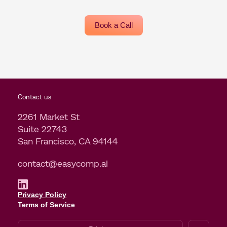
Book a Call
Contact us
2261 Market St
Suite 22743
San Francisco, CA 94144
contact@easycomp.ai
Privacy Policy
Terms of Service