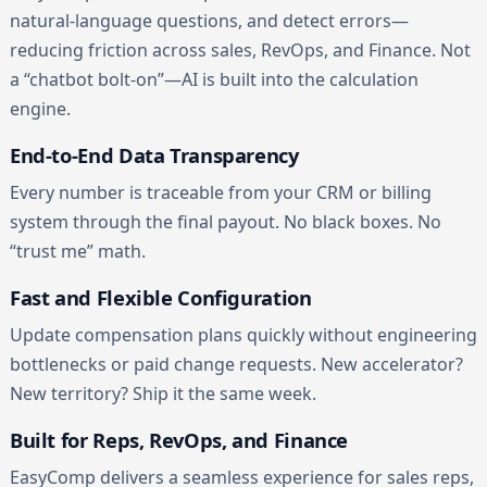
natural-language questions, and detect errors—
reducing friction across sales, RevOps, and Finance. Not
a “chatbot bolt-on”—AI is built into the calculation
engine.
End-to-End Data Transparency
Every number is traceable from your CRM or billing
system through the final payout. No black boxes. No
“trust me” math.
Fast and Flexible Configuration
Update compensation plans quickly without engineering
bottlenecks or paid change requests. New accelerator?
New territory? Ship it the same week.
Built for Reps, RevOps, and Finance
EasyComp delivers a seamless experience for sales reps,