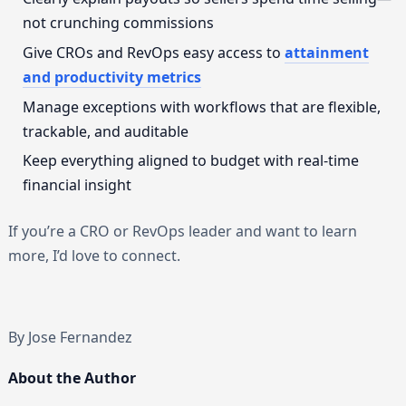
not crunching commissions
Give CROs and RevOps easy access to
attainment
and productivity metrics
Manage exceptions with workflows that are flexible,
trackable, and auditable
Keep everything aligned to budget with real-time
financial insight
If you’re a CRO or RevOps leader and want to learn
more, I’d love to connect.
By Jose Fernandez
About the Author