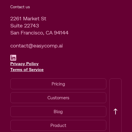
Contact us
2261 Market St
Suite 22743
San Francisco, CA 94144
contact@easycomp.ai
Privacy Policy
Terms of Service
Pricing
Customers
Blog
Product