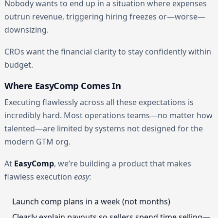
Nobody wants to end up in a situation where expenses
outrun revenue, triggering hiring freezes or—worse—
downsizing.
CROs want the financial clarity to stay confidently within
budget.
Where EasyComp Comes In
Executing flawlessly across all these expectations is
incredibly hard. Most operations teams—no matter how
talented—are limited by systems not designed for the
modern GTM org.
At
EasyComp
, we’re building a product that makes
flawless execution
easy
:
Launch comp plans in a week (not months)
Clearly explain payouts so sellers spend time selling—