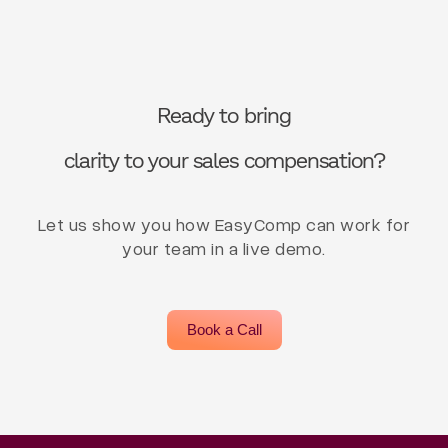
Ready to bring
clarity to your sales compensation?
Let us show you how EasyComp can work for
your team in a live demo.
Book a Call