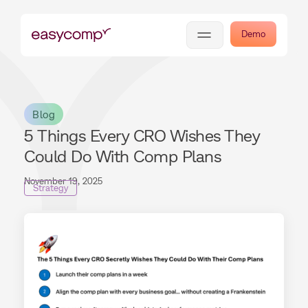
Demo
Blog
5 Things Every CRO Wishes They
Could Do With Comp Plans
November 19, 2025
Strategy