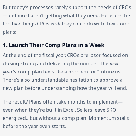
But today’s processes rarely support the needs of CROs
—and most aren’t getting what they need. Here are the
top five things CROs
wish
they could do with their comp
plans:
1. Launch Their Comp Plans in a Week
At the end of the fiscal year, CROs are laser-focused on
closing strong and delivering the number. The
next
year’s comp plan feels like a problem for “future us.”
There’s also understandable hesitation to approve a
new plan before understanding how the year will end.
The result? Plans often take months to implement—
even when they’re built in Excel. Sellers leave SKO
energized…but without a comp plan. Momentum stalls
before the year even starts.