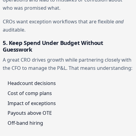
who was promised what.
CROs want exception workflows that are flexible
and
auditable.
5. Keep Spend Under Budget Without
Guesswork
A great CRO drives growth while partnering closely with
the CFO to manage the P&L. That means understanding:
Headcount decisions
Cost of comp plans
Impact of exceptions
Payouts above OTE
Off-band hiring