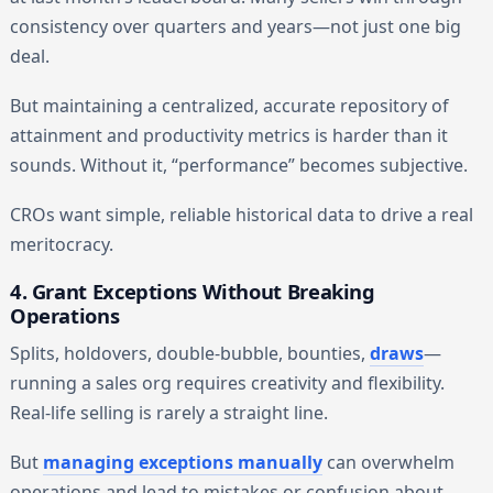
consistency over quarters and years—not just one big
deal.
But maintaining a centralized, accurate repository of
attainment and productivity metrics is harder than it
sounds. Without it, “performance” becomes subjective.
CROs want simple, reliable historical data to drive a real
meritocracy.
4. Grant Exceptions Without Breaking
Operations
Splits, holdovers, double-bubble, bounties,
draws
—
running a sales org requires creativity and flexibility.
Real-life selling is rarely a straight line.
But
managing exceptions manually
can overwhelm
operations and lead to mistakes or confusion about