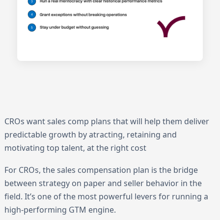
CROs want sales comp plans that will help them deliver
predictable growth by atracting, retaining and
motivating top talent, at the right cost
For CROs, the sales compensation plan is the bridge
between strategy on paper and seller behavior in the
field. It’s one of the most powerful levers for running a
high-performing GTM engine.