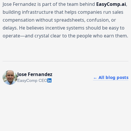
Jose Fernandez is part of the team behind
EasyComp.ai
,
building infrastructure that helps companies run sales
compensation without spreadsheets, confusion, or
delays. He believes incentive systems should be easy to
operate—and crystal clear to the people who earn them.
Jose Fernandez
← All blog posts
EasyComp CEO