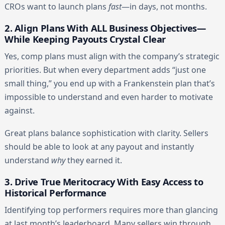
CROs want to launch plans
fast
—in days, not months.
2. Align Plans With ALL Business Objectives—
While Keeping Payouts Crystal Clear
Yes, comp plans must align with the company’s strategic
priorities. But when every department adds “just one
small thing,” you end up with a Frankenstein plan that’s
impossible to understand and even harder to motivate
against.
Great plans balance sophistication with clarity. Sellers
should be able to look at any payout and instantly
understand
why
they earned it.
3. Drive True Meritocracy With Easy Access to
Historical Performance
Identifying top performers requires more than glancing
at last month’s leaderboard. Many sellers win through