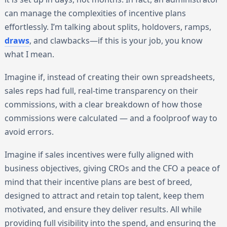
can manage the complexities of incentive plans
effortlessly. I’m talking about splits, holdovers, ramps,
draws
, and clawbacks—if this is your job, you know
what I mean.
Imagine if, instead of creating their own spreadsheets,
sales reps had full, real-time transparency on their
commissions, with a clear breakdown of how those
commissions were calculated — and a foolproof way to
avoid errors.
Imagine if sales incentives were fully aligned with
business objectives, giving CROs and the CFO a peace of
mind that their incentive plans are best of breed,
designed to attract and retain top talent, keep them
motivated, and ensure they deliver results. All while
providing full visibility into the spend, and ensuring the