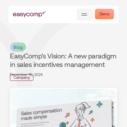
Demo
Blog
EasyComp’s Vision: A new paradigm
in sales incentives management
December 16, 2024
Company