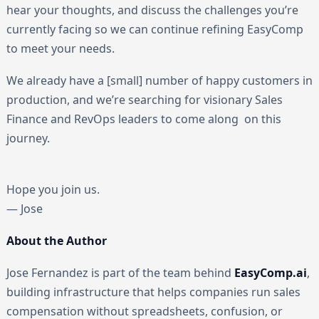
hear your thoughts, and discuss the challenges you’re
currently facing so we can continue refining EasyComp
to meet your needs.
We already have a [small] number of happy customers in
production, and we’re searching for visionary Sales
Finance and RevOps leaders to come along on this
journey.
Hope you join us.
— Jose
About the Author
Jose Fernandez is part of the team behind
EasyComp.ai
,
building infrastructure that helps companies run sales
compensation without spreadsheets, confusion, or