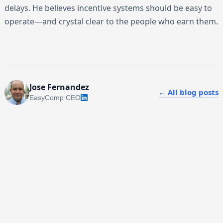
delays. He believes incentive systems should be easy to
operate—and crystal clear to the people who earn them.
Jose Fernandez
← All blog posts
EasyComp CEO