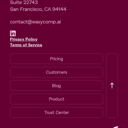
Suite 22743
San Francisco, CA 94144
contact@easycomp.ai
Privacy Policy
Terms of Service
Pricing
Customers
Blog
Product
Trust Center