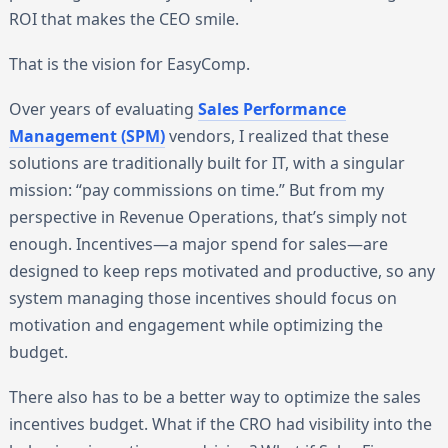
ROI that makes the CEO smile.
That is the vision for EasyComp.
Over years of evaluating
Sales Performance
Management (SPM)
vendors, I realized that these
solutions are traditionally built for IT, with a singular
mission: “pay commissions on time.” But from my
perspective in Revenue Operations, that’s simply not
enough. Incentives—a major spend for sales—are
designed to keep reps motivated and productive, so any
system managing those incentives should focus on
motivation and engagement while optimizing the
budget.
There also has to be a better way to optimize the sales
incentives budget. What if the CRO had visibility into the