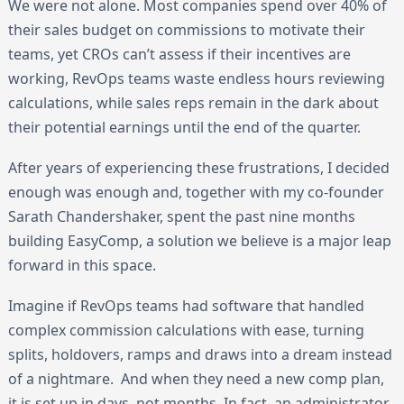
We were not alone. Most companies spend over 40% of
their sales budget on commissions to motivate their
teams, yet CROs can’t assess if their incentives are
working, RevOps teams waste endless hours reviewing
calculations, while sales reps remain in the dark about
their potential earnings until the end of the quarter.
After years of experiencing these frustrations, I decided
enough was enough and, together with my co-founder
Sarath Chandershaker, spent the past nine months
building EasyComp, a solution we believe is a major leap
forward in this space.
Imagine if RevOps teams had software that handled
complex commission calculations with ease, turning
splits, holdovers, ramps and draws into a dream instead
of a nightmare. And when they need a new comp plan,
it is set up in days, not months. In fact, an administrator