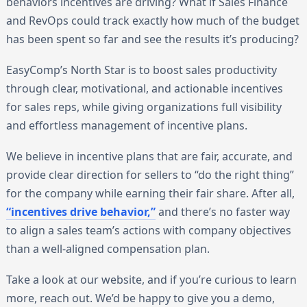
behaviors incentives are driving? What if Sales Finance
and RevOps could track exactly how much of the budget
has been spent so far and see the results it’s producing?
EasyComp’s North Star is to boost sales productivity
through clear, motivational, and actionable incentives
for sales reps, while giving organizations full visibility
and effortless management of incentive plans.
We believe in incentive plans that are fair, accurate, and
provide clear direction for sellers to “do the right thing”
for the company while earning their fair share. After all,
“incentives drive behavior,”
and there’s no faster way
to align a sales team’s actions with company objectives
than a well-aligned compensation plan.
Take a look at our website, and if you’re curious to learn
more, reach out. We’d be happy to give you a demo,