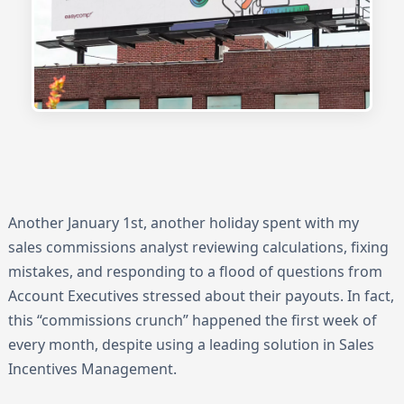
Another January 1st, another holiday spent with my
sales commissions analyst reviewing calculations, fixing
mistakes, and responding to a flood of questions from
Account Executives stressed about their payouts. In fact,
this “commissions crunch” happened the first week of
every month, despite using a leading solution in Sales
Incentives Management.