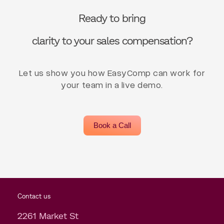
Ready to bring
clarity to your sales compensation?
Let us show you how EasyComp can work for
your team in a live demo.
Book a Call
Contact us
2261 Market St